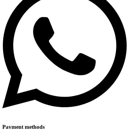
Payment methods