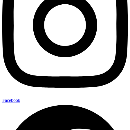
Facebook