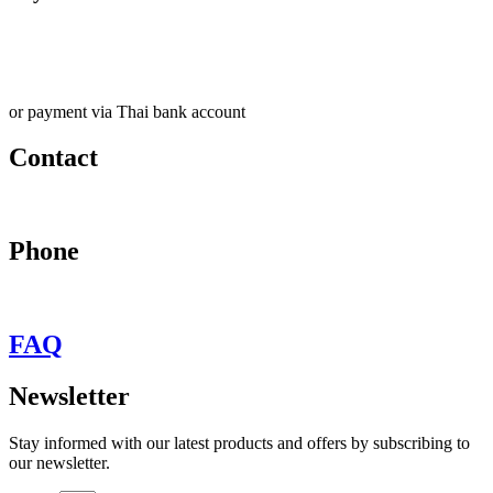
or payment via Thai bank account
Contact
may@behypevintage.com
Phone
+66
944646653
FAQ
Newsletter
Stay informed with our latest products and offers by subscribing to
our newsletter.