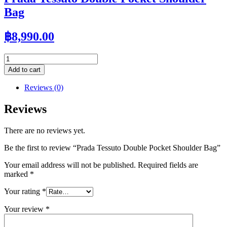
Bag
฿
8,990.00
Prada
Tessuto
Add to cart
Double
Pocket
Reviews (0)
Shoulder
Bag
Reviews
quantity
There are no reviews yet.
Be the first to review “Prada Tessuto Double Pocket Shoulder Bag”
Your email address will not be published.
Required fields are
marked
*
Your rating
*
Your review
*