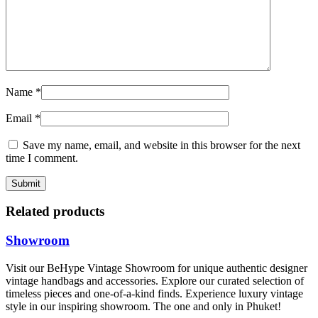
Name
*
Email
*
Save my name, email, and website in this browser for the next
time I comment.
Related products
Showroom
Visit our BeHype Vintage Showroom for unique authentic designer
vintage handbags and accessories. Explore our curated selection of
timeless pieces and one-of-a-kind finds. Experience luxury vintage
style in our inspiring showroom. The one and only in Phuket!