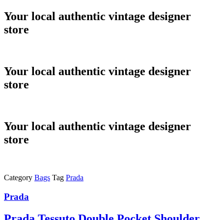
Skip
Your local authentic vintage designer
to
store
content
Your local authentic vintage designer
store
Your local authentic vintage designer
store
Category
Bags
Tag
Prada
Prada
Prada Tessuto Double Pocket Shoulder