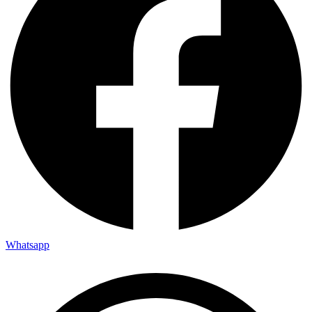
Whatsapp