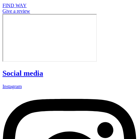
FIND WAY
Give a review
Social media
Instagram