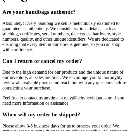
Are your handbags authentic?
Absolutely! Every handbag we sell is meticulously examined to
guarantee its authenticity. We consider various details, such as
stitching, certificates, serial numbers, date codes, hardware, style
numbers, quality, and other unique identifiers. We are dedicated to
ensuring that every item in our store is genuine, so you can shop
with confidence.
Can I return or cancel my order?
Due to the high demand for our products and the unique nature of
our inventory, all sales are final. We encourage you to thoroughly
review all available photos and reach out with any questions before
completing your purchase.
Feel free to contact us anytime at
may@behypevintage.com
if you
need more information or assistance.
When will my order be shipped?
Please allow 3-5 business days for us to process your order. We