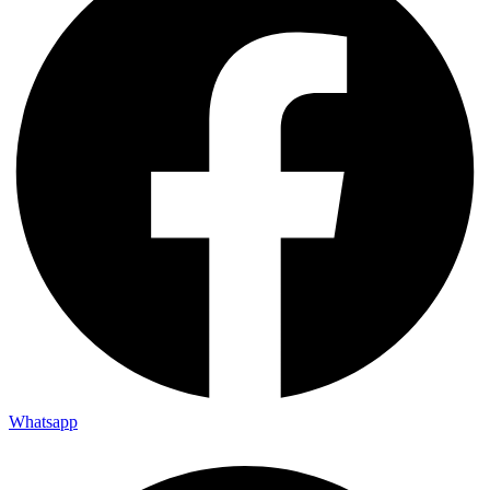
Whatsapp