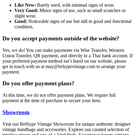
Like New:
Barely used, with minimal signs of wear.
Very Good:
Minor signs of use, such as small scratches or
slight wear.
Good:
Noticeable signs of use but still in good and functional
condition.
Do you accept payments outside of the website?
Yes, we do! You can make payments via Wise Transfer, Western
Union Transfer, QR payment, and directly to a Thai bank account. If
your preferred payment method isn’t listed on our website, please
get in touch with us at
may@behypevintage.com
to arrange your
payment.
Do you offer payment plans?
At this time, we do not offer payment plans. We require full
payment at the time of purchase to secure your item.
Showroom
Visit our BeHype Vintage Showroom for unique authentic designer
vintage handbags and accessories. Explore our curated selection of
timeless pieces and one-of-a-kind finds. Experience luxury vintage