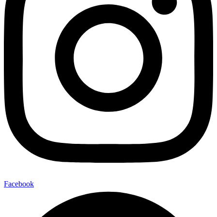
Facebook