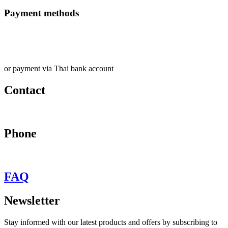
Payment methods
or payment via Thai bank account
Contact
may@behypevintage.com
Phone
+66
944646653
FAQ
Newsletter
Stay informed with our latest products and offers by subscribing to