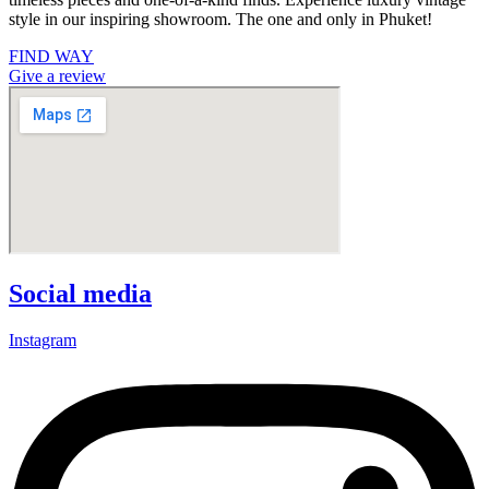
style in our inspiring showroom. The one and only in Phuket!
FIND WAY
Give a review
Social media
Instagram