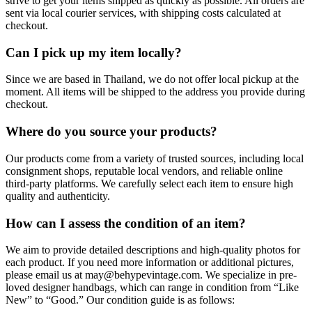
strive to get your items shipped as quickly as possible. All orders are
sent via local courier services, with shipping costs calculated at
checkout.
Can I pick up my item locally?
Since we are based in Thailand, we do not offer local pickup at the
moment. All items will be shipped to the address you provide during
checkout.
Where do you source your products?
Our products come from a variety of trusted sources, including local
consignment shops, reputable local vendors, and reliable online
third-party platforms. We carefully select each item to ensure high
quality and authenticity.
How can I assess the condition of an item?
We aim to provide detailed descriptions and high-quality photos for
each product. If you need more information or additional pictures,
please email us at
may@behypevintage.com
. We specialize in pre-
loved designer handbags, which can range in condition from “Like
New” to “Good.” Our condition guide is as follows: