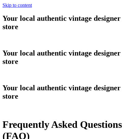
Skip to content
Your local authentic vintage designer
store
Your local authentic vintage designer
store
Your local authentic vintage designer
store
Frequently Asked Questions
(FAQ)