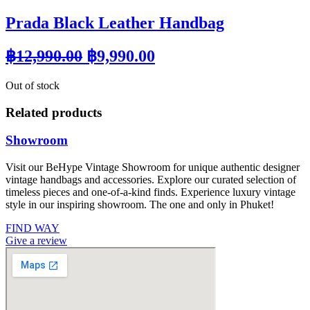
Prada Black Leather Handbag
Original
Current
฿
12,990.00
฿
9,990.00
price
price
Out of stock
was:
is:
฿12,990.00.
฿9,990.00.
Related products
Showroom
Visit our BeHype Vintage Showroom for unique authentic designer
vintage handbags and accessories. Explore our curated selection of
timeless pieces and one-of-a-kind finds. Experience luxury vintage
style in our inspiring showroom. The one and only in Phuket!
FIND WAY
Give a review