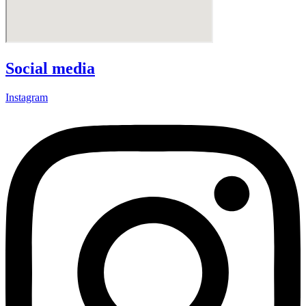
Social media
Instagram