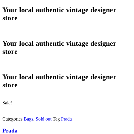
Skip
Your local authentic vintage designer
to
store
content
Your local authentic vintage designer
store
Your local authentic vintage designer
store
Sale!
Categories
Bags
,
Sold out
Tag
Prada
Prada