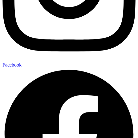
Facebook