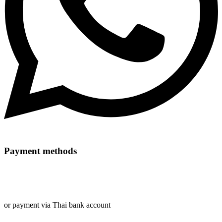
Payment methods
or payment via Thai bank account