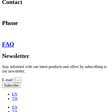
Contact
may@behypevintage.com
Phone
+66
944646653
FAQ
Newsletter
Stay informed with our latest products and offers by subscribing to
our newsletter.
E-mail
Subscribe
EN
TH
EN
TH