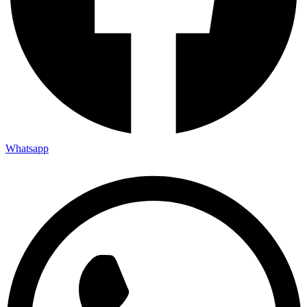
Whatsapp