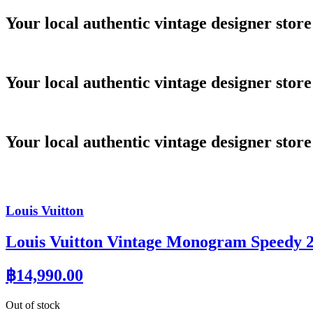
Skip
Your local authentic vintage designer store
to
content
Your local authentic vintage designer store
Your local authentic vintage designer store
Louis Vuitton
Louis Vuitton Vintage Monogram Speedy 
฿
14,990.00
Out of stock