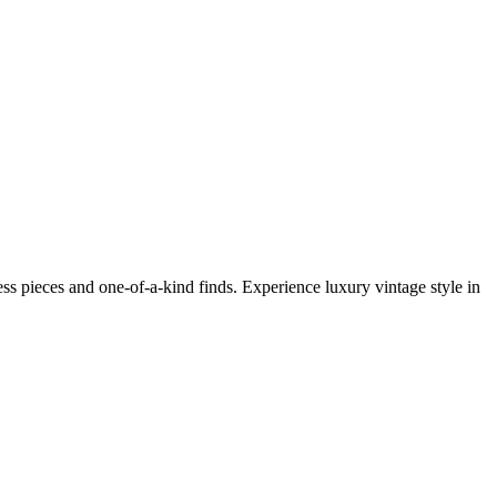
s pieces and one-of-a-kind finds. Experience luxury vintage style in