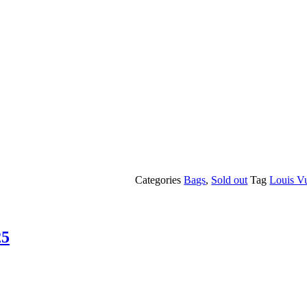
Categories
Bags
,
Sold out
Tag
Louis Vu
25