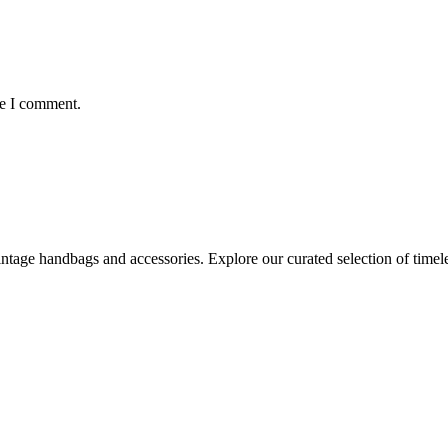
me I comment.
age handbags and accessories. Explore our curated selection of timeles