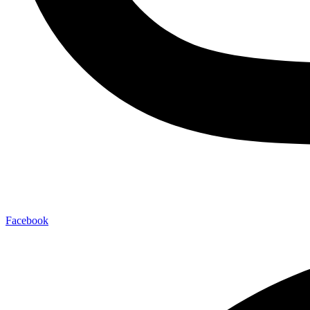
Facebook