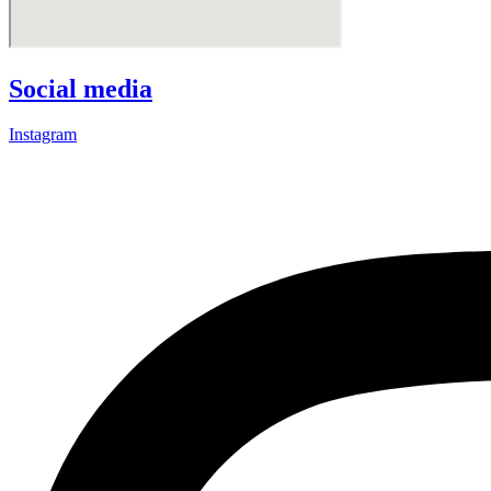
Social media
Instagram