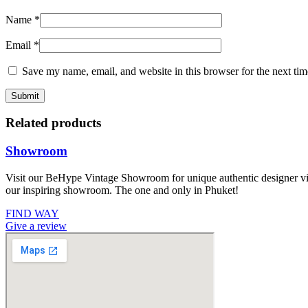
Name
*
Email
*
Save my name, email, and website in this browser for the next ti
Related products
Showroom
Visit our BeHype Vintage Showroom for unique authentic designer vint
our inspiring showroom. The one and only in Phuket!
FIND WAY
Give a review