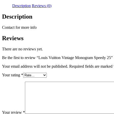
Description
Reviews (0)
Description
Contact for more info
Reviews
There are no reviews yet.
Be the first to review “Louis Vuitton Vintage Monogram Speedy 25”
Your email address will not be published.
Required fields are marked
Your rating
*
Your review
*