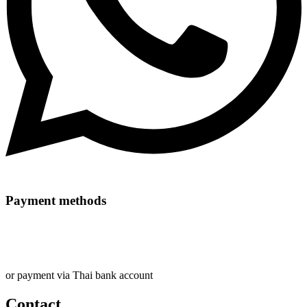
Payment methods
or payment via Thai bank account
Contact