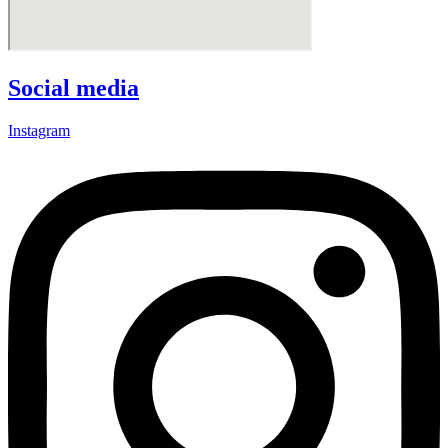
Social media
Instagram