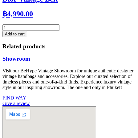
฿
4,990.00
Dior
Vintage
Add to cart
Belt
quantity
Related products
Showroom
Visit our BeHype Vintage Showroom for unique authentic designer
vintage handbags and accessories. Explore our curated selection of
timeless pieces and one-of-a-kind finds. Experience luxury vintage
style in our inspiring showroom. The one and only in Phuket!
FIND WAY
Give a review