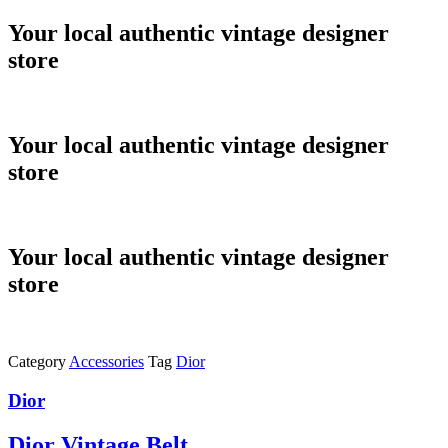
Skip
Your local authentic vintage designer
to
store
content
Your local authentic vintage designer
store
Your local authentic vintage designer
store
Category
Accessories
Tag
Dior
Dior
Dior Vintage Belt