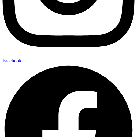
Facebook