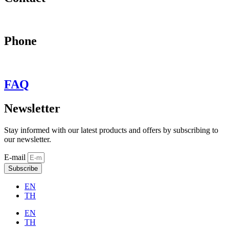
may@behypevintage.com
Phone
+66
944646653
FAQ
Newsletter
Stay informed with our latest products and offers by subscribing to
our newsletter.
E-mail
Subscribe
EN
TH
EN
TH