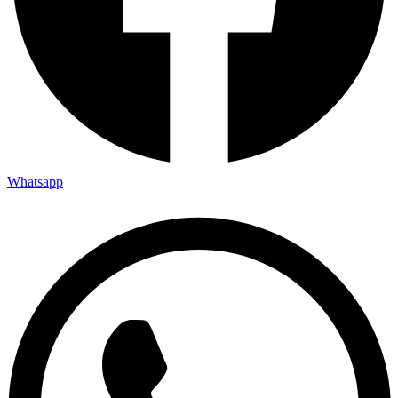
Whatsapp