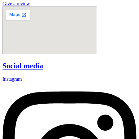
Give a review
Social media
Instagram