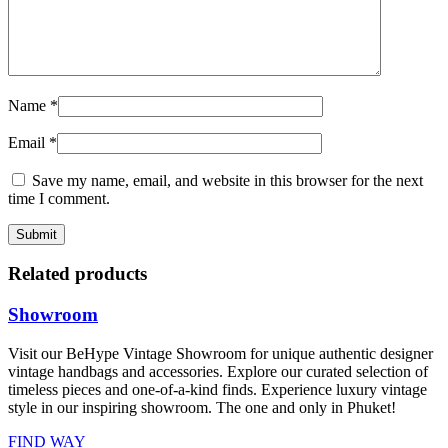
Name
*
Email
*
Save my name, email, and website in this browser for the next
time I comment.
Related products
Showroom
Visit our BeHype Vintage Showroom for unique authentic designer
vintage handbags and accessories. Explore our curated selection of
timeless pieces and one-of-a-kind finds. Experience luxury vintage
style in our inspiring showroom. The one and only in Phuket!
FIND WAY