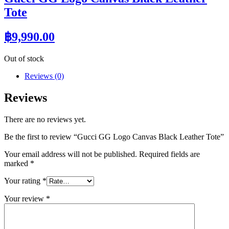
Tote
฿
9,990.00
Out of stock
Reviews (0)
Reviews
There are no reviews yet.
Be the first to review “Gucci GG Logo Canvas Black Leather Tote”
Your email address will not be published.
Required fields are
marked
*
Your rating
*
Your review
*