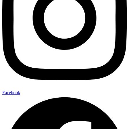
Facebook