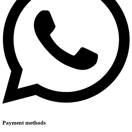
Payment methods