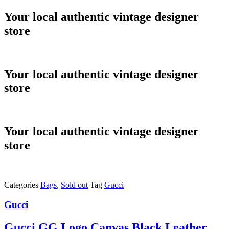
Skip
Your local authentic vintage designer
to
store
content
Your local authentic vintage designer
store
Your local authentic vintage designer
store
Categories
Bags
,
Sold out
Tag
Gucci
Gucci
Gucci GG Logo Canvas Black Leather