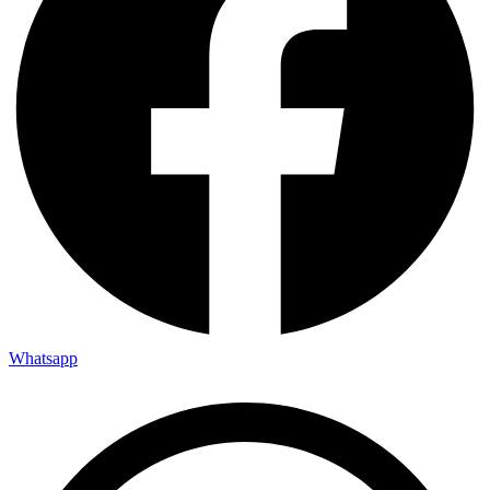
Whatsapp