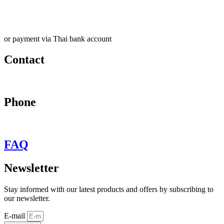
or payment via Thai bank account
Contact
may@behypevintage.com
Phone
+66
944646653
FAQ
Newsletter
Stay informed with our latest products and offers by subscribing to
our newsletter.
E-mail