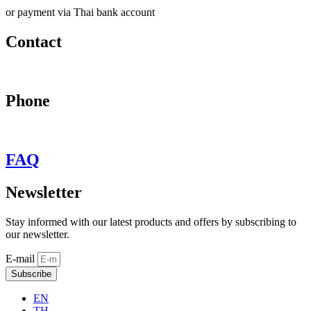
or payment via Thai bank account
Contact
may@behypevintage.com
Phone
+66
944646653
FAQ
Newsletter
Stay informed with our latest products and offers by subscribing to
our newsletter.
E-mail
Subscribe
EN
TH