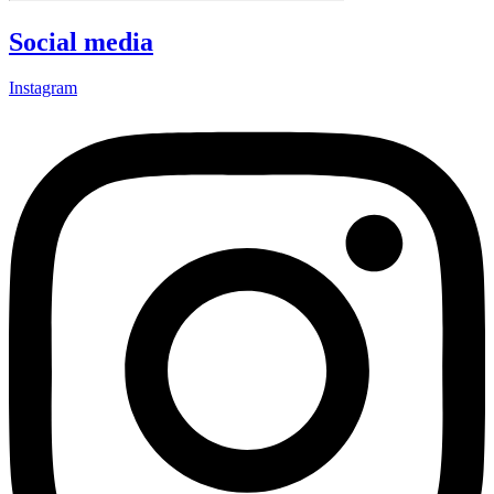
Social media
Instagram