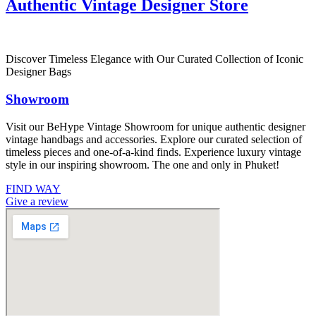
Authentic Vintage Designer Store
Discover Timeless Elegance with Our Curated Collection of Iconic
Designer Bags
Showroom
Visit our BeHype Vintage Showroom for unique authentic designer
vintage handbags and accessories. Explore our curated selection of
timeless pieces and one-of-a-kind finds. Experience luxury vintage
style in our inspiring showroom. The one and only in Phuket!
FIND WAY
Give a review