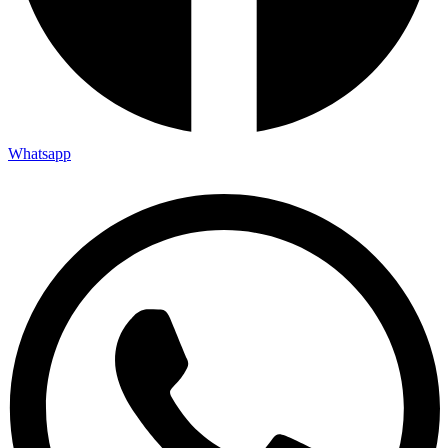
Whatsapp