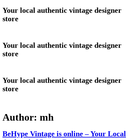
Skip
Your local authentic vintage designer
to
store
content
Your local authentic vintage designer
store
Your local authentic vintage designer
store
Author:
mh
BeHype Vintage is online – Your Local