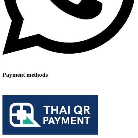
Payment methods