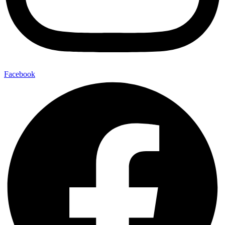
Facebook