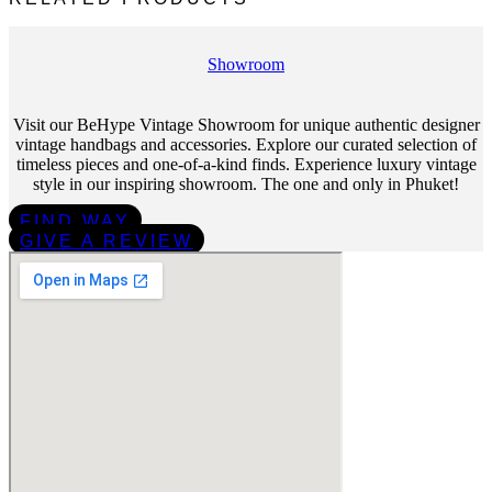
Showroom
Visit our BeHype Vintage Showroom for unique authentic designer
vintage handbags and accessories. Explore our curated selection of
timeless pieces and one-of-a-kind finds. Experience luxury vintage
style in our inspiring showroom. The one and only in Phuket!
FIND WAY
GIVE A REVIEW