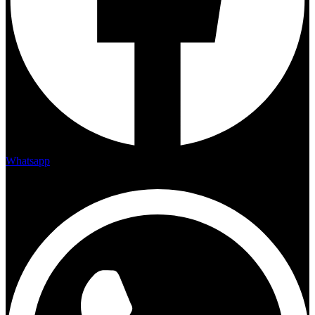
Whatsapp