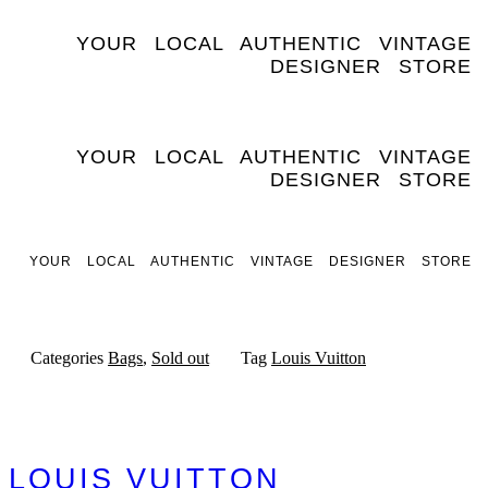
Skip
to
YOUR LOCAL AUTHENTIC VINTAGE
content
DESIGNER STORE
YOUR LOCAL AUTHENTIC VINTAGE
DESIGNER STORE
YOUR LOCAL AUTHENTIC VINTAGE DESIGNER STORE
Categories
Bags
,
Sold out
Tag
Louis Vuitton
LOUIS VUITTON