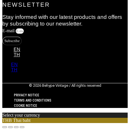
NEWSLETTER
Stay informed with our latest products and offers
by subscribing to our newsletter.
E-mail
Subscribe
EN
TH
EN
TH
© 2026 Behype Vintage / All rights reserved
PRIVACY NOTICE
TERMS AND CONDITIONS
COOKIE NOTICE
Select your currency
THB
Thai baht