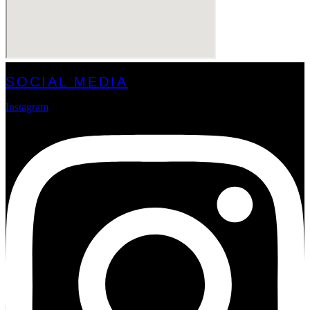
SOCIAL MEDIA
Instagram