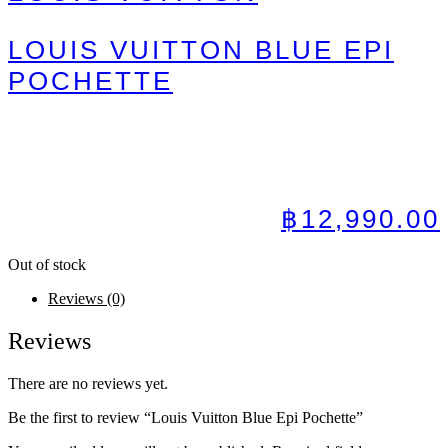
LOUIS VUITTON BLUE EPI
POCHETTE
฿
12,990.00
Out of stock
Reviews (0)
Reviews
There are no reviews yet.
Be the first to review “Louis Vuitton Blue Epi Pochette”