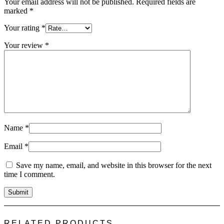
Your email address will not be published.
Required fields are
marked
*
Your rating
*
Your review
*
Name
*
Email
*
Save my name, email, and website in this browser for the next
time I comment.
RELATED PRODUCTS