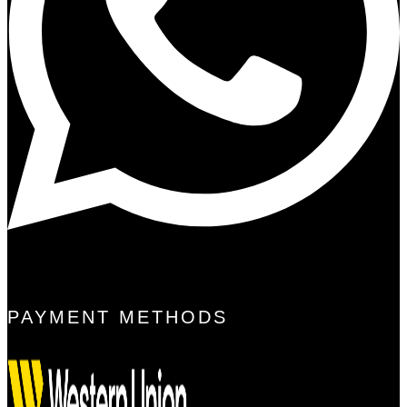
PAYMENT METHODS