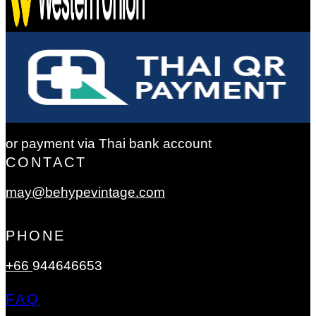
or payment via Thai bank account
CONTACT
may@behypevintage.com
PHONE
+66
944646653
FAQ