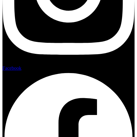
Facebook