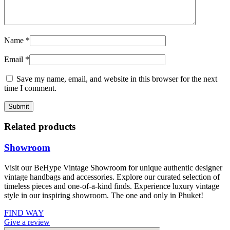
Name
*
Email
*
Save my name, email, and website in this browser for the next
time I comment.
Related products
Showroom
Visit our BeHype Vintage Showroom for unique authentic designer
vintage handbags and accessories. Explore our curated selection of
timeless pieces and one-of-a-kind finds. Experience luxury vintage
style in our inspiring showroom. The one and only in Phuket!
FIND WAY
Give a review