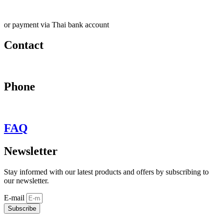
or payment via Thai bank account
Contact
may@behypevintage.com
Phone
+66
944646653
FAQ
Newsletter
Stay informed with our latest products and offers by subscribing to
our newsletter.
E-mail
Subscribe