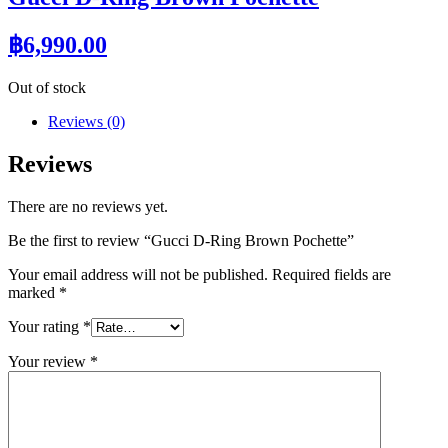
฿
6,990.00
Out of stock
Reviews (0)
Reviews
There are no reviews yet.
Be the first to review “Gucci D-Ring Brown Pochette”
Your email address will not be published.
Required fields are
marked
*
Your rating
*
Your review
*