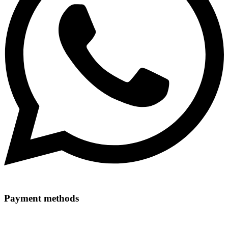
Payment methods