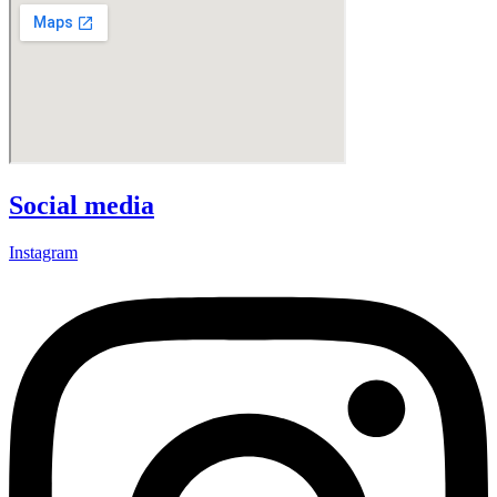
Social media
Instagram