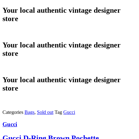
Skip
Your local authentic vintage designer
to
store
content
Your local authentic vintage designer
store
Your local authentic vintage designer
store
Categories
Bags
,
Sold out
Tag
Gucci
Gucci
Gucci D-Ring Brown Pochette