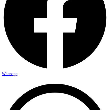
Whatsapp