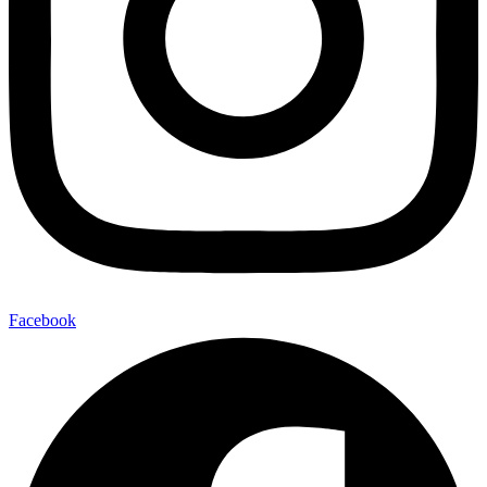
Facebook