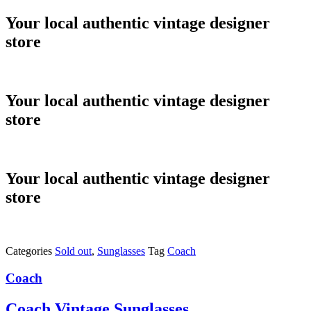
Skip
Your local authentic vintage designer
to
store
content
Your local authentic vintage designer
store
Your local authentic vintage designer
store
Categories
Sold out
,
Sunglasses
Tag
Coach
Coach
Coach Vintage Sunglasses