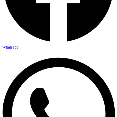
Whatsapp