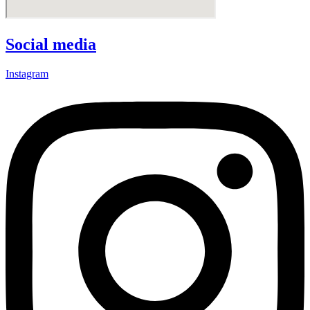
Social media
Instagram