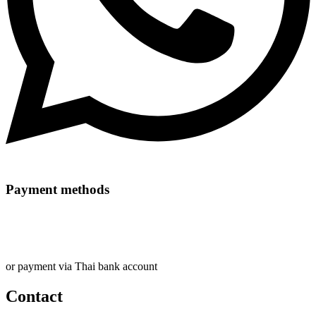
Payment methods
or payment via Thai bank account
Contact