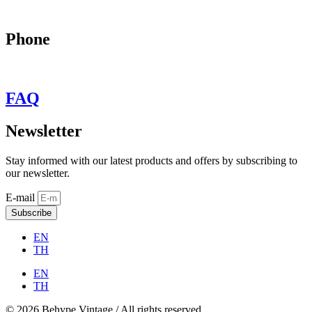
may@behypevintage.com
Phone
+66
944646653
FAQ
Newsletter
Stay informed with our latest products and offers by subscribing to
our newsletter.
E-mail
Subscribe
EN
TH
EN
TH
© 2026 Behype Vintage / All rights reserved