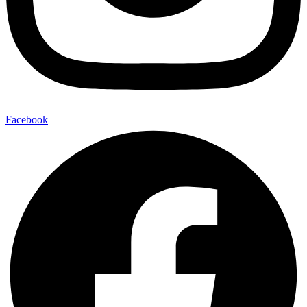
Facebook