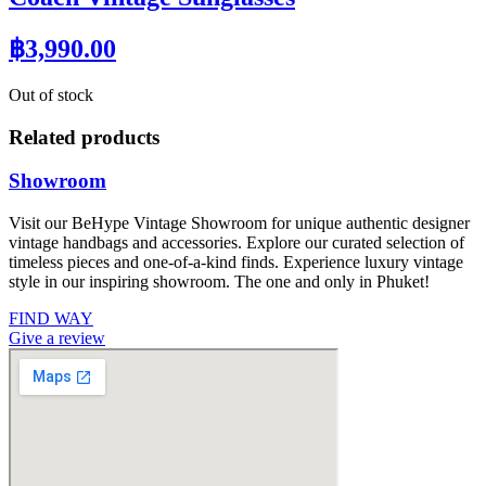
฿
3,990.00
Out of stock
Related products
Showroom
Visit our BeHype Vintage Showroom for unique authentic designer
vintage handbags and accessories. Explore our curated selection of
timeless pieces and one-of-a-kind finds. Experience luxury vintage
style in our inspiring showroom. The one and only in Phuket!
FIND WAY
Give a review