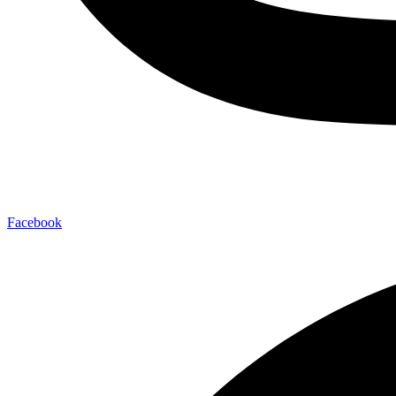
Facebook