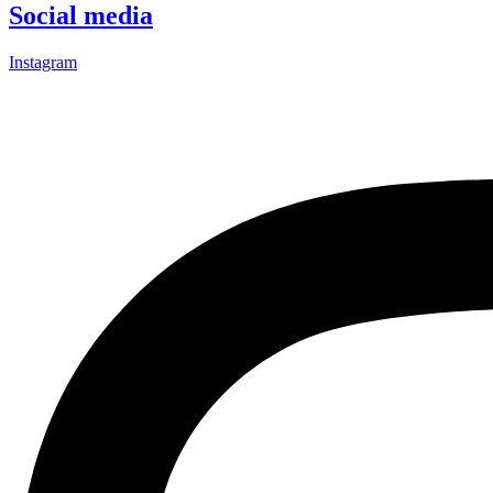
Social media
Instagram