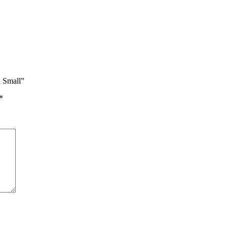
n Small”
*