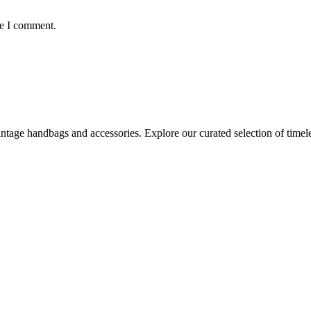
me I comment.
age handbags and accessories. Explore our curated selection of timeles