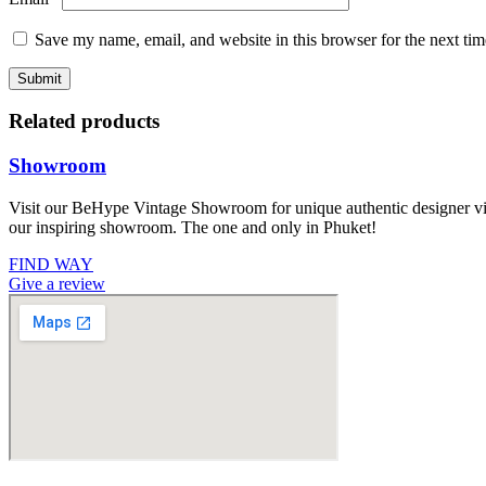
Save my name, email, and website in this browser for the next ti
Related products
Showroom
Visit our BeHype Vintage Showroom for unique authentic designer vint
our inspiring showroom. The one and only in Phuket!
FIND WAY
Give a review