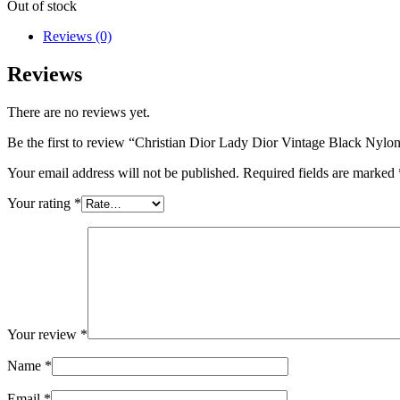
Out of stock
Reviews (0)
Reviews
There are no reviews yet.
Be the first to review “Christian Dior Lady Dior Vintage Black Nylo
Your email address will not be published.
Required fields are marked
Your rating
*
Your review
*
Name
*
Email
*