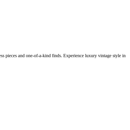
s pieces and one-of-a-kind finds. Experience luxury vintage style in