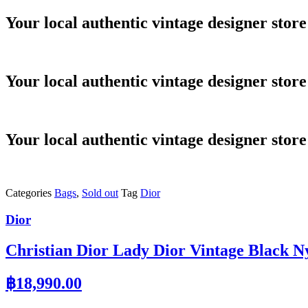
Skip
Your local authentic vintage designer store
to
content
Your local authentic vintage designer store
Your local authentic vintage designer store
Categories
Bags
,
Sold out
Tag
Dior
Dior
Christian Dior Lady Dior Vintage Black N
฿
18,990.00