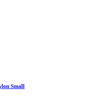
ylon Small