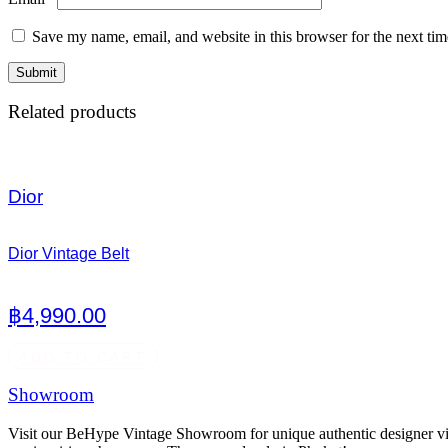
Save my name, email, and website in this browser for the next ti
Related products
Dior
Dior Vintage Belt
฿
4,990.00
ADD TO CART
Showroom
Visit our BeHype Vintage Showroom for unique authentic designer vint