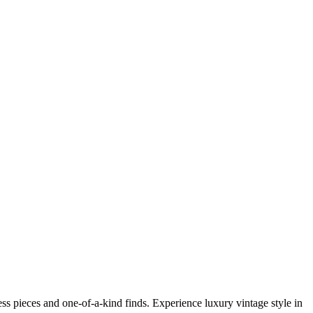
s pieces and one-of-a-kind finds. Experience luxury vintage style in