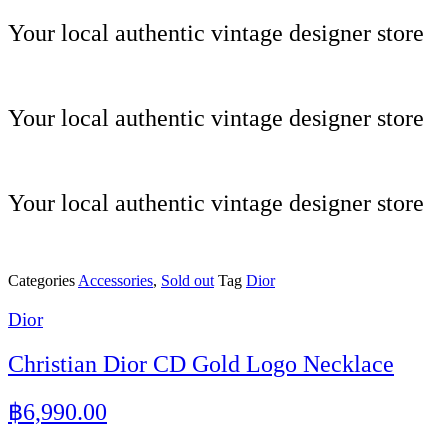
Skip
Your local authentic vintage designer store
to
content
Your local authentic vintage designer store
Your local authentic vintage designer store
Categories
Accessories
,
Sold out
Tag
Dior
Dior
Christian Dior CD Gold Logo Necklace
฿
6,990.00