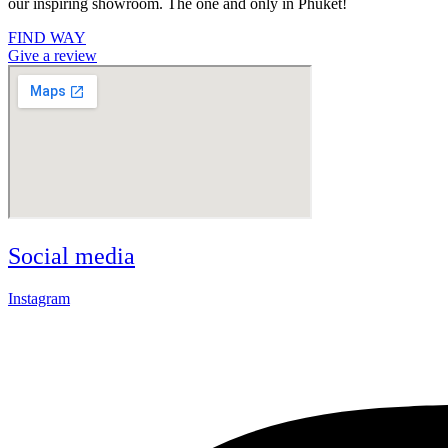
our inspiring showroom. The one and only in Phuket!
FIND WAY
Give a review
Social media
Instagram