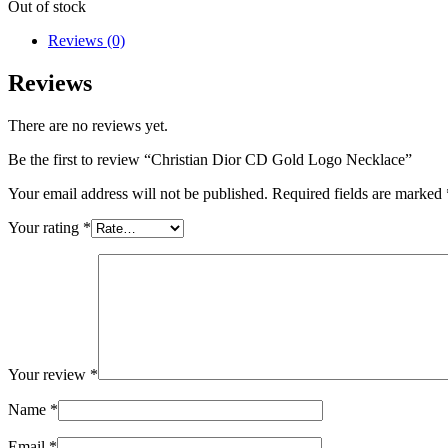
Out of stock
Reviews (0)
Reviews
There are no reviews yet.
Be the first to review “Christian Dior CD Gold Logo Necklace”
Your email address will not be published.
Required fields are marked
Your rating
*
Your review
*
Name
*
Email
*