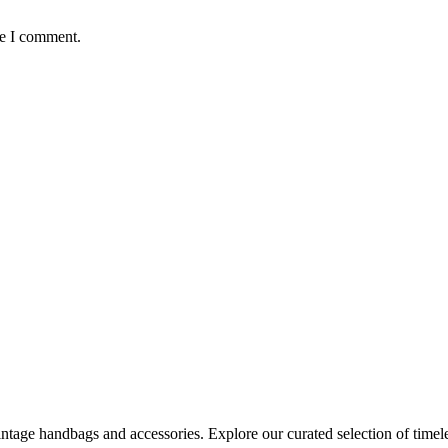
me I comment.
age handbags and accessories. Explore our curated selection of timeles