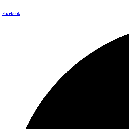
Facebook