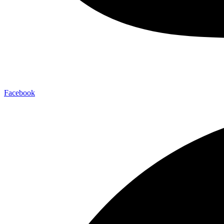
Facebook