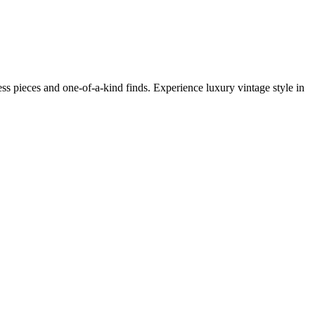
s pieces and one-of-a-kind finds. Experience luxury vintage style in