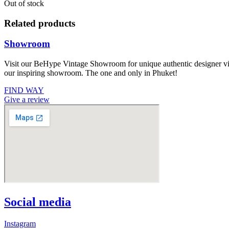
Out of stock
Related products
Showroom
Visit our BeHype Vintage Showroom for unique authentic designer vint
our inspiring showroom. The one and only in Phuket!
FIND WAY
Give a review
Social media
Instagram