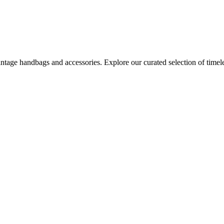
age handbags and accessories. Explore our curated selection of timeles