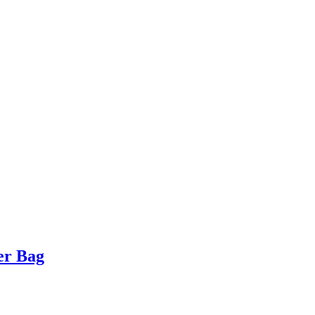
er Bag