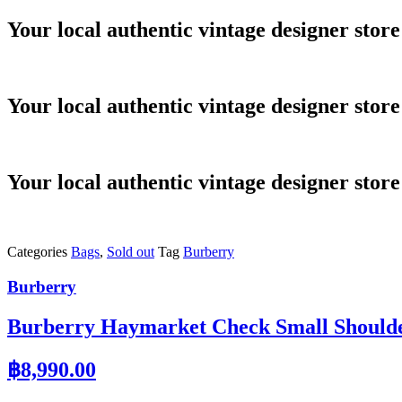
Skip
Your local authentic vintage designer store
to
content
Your local authentic vintage designer store
Your local authentic vintage designer store
Categories
Bags
,
Sold out
Tag
Burberry
Burberry
Burberry Haymarket Check Small Should
฿
8,990.00